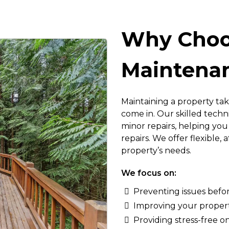
Why Choo
Maintenan
Maintaining a property tak
come in. Our skilled tech
minor repairs, helping y
repairs. We offer flexible,
property’s needs.
We focus on:
Preventing issues befo
Improving your property
Providing stress-free 