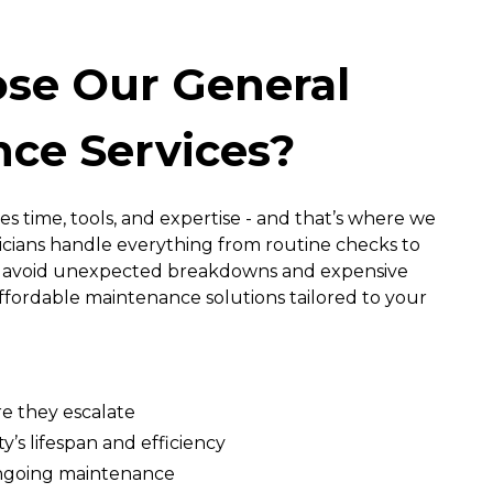
se Our General
ce Services?
es time, tools, and expertise - and that’s where we
nicians handle everything from routine checks to
ou avoid unexpected breakdowns and expensive
 affordable maintenance solutions tailored to your
re they escalate
’s lifespan and efficiency
ongoing maintenance