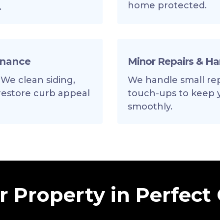
home protected.
.
enance
Minor Repairs & H
 We clean siding,
We handle small repa
 restore curb appeal
touch-ups to keep 
smoothly.
 Property in Perfect