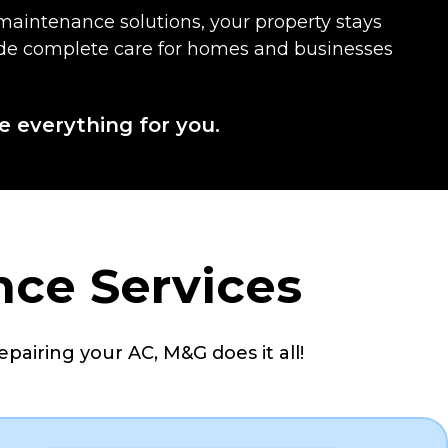
maintenance solutions, your property stays
ovide complete care for homes and businesses
e everything for you.
nce Services
epairing your AC, M&G does it all!