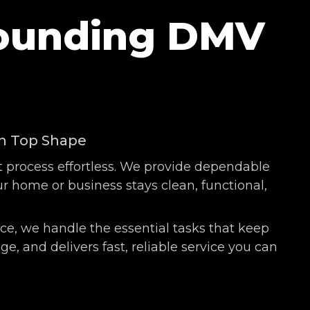
rounding DMV
in Top Shape
t process effortless. We provide dependable
 home or business stays clean, functional,
e, we handle the essential tasks that keep
, and delivers fast, reliable service you can