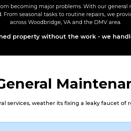
 from becoming major problems. With our general 
nd. From seasonal tasks to routine repairs, we pr
across Woodbridge, VA and the DMV area.
ned property without the work - we handl
 General Maintena
l services, weather its fixing a leaky faucet of r