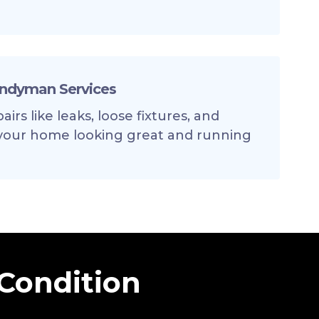
andyman Services
irs like leaks, loose fixtures, and
your home looking great and running
 Condition