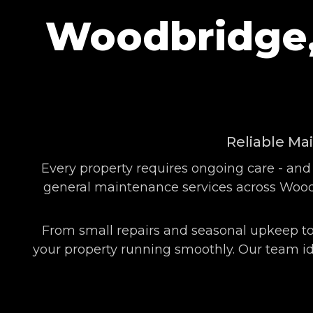
Woodbridge,
Reliable Ma
Every property requires ongoing care - and
general maintenance services across Woodb
From small repairs and seasonal upkeep to
your property running smoothly. Our team ide