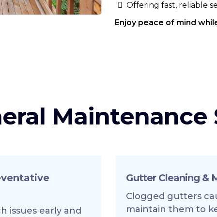
Offering fast, reliable 
Enjoy peace of mind while
eral Maintenance 
eventative
Gutter Cleaning &
Clogged gutters ca
maintain them to k
h issues early and