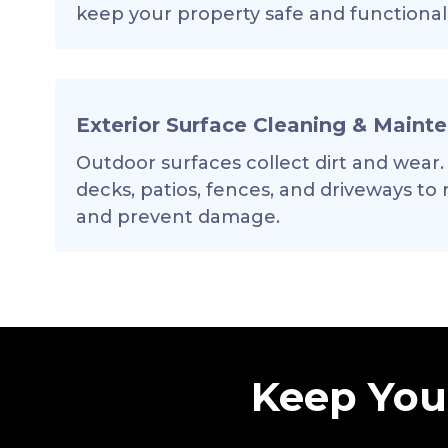
keep your property safe and functional
Exterior Surface Cleaning & Maint
Outdoor surfaces collect dirt and wear.
decks, patios, fences, and driveways to
and prevent damage.
Keep Your