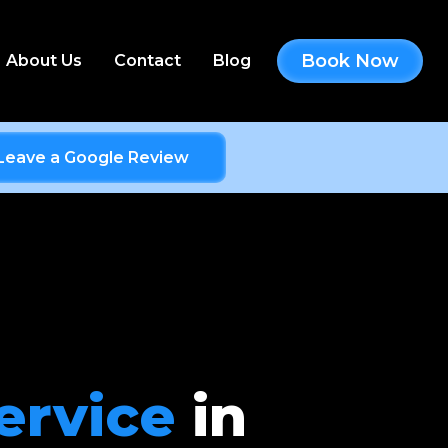
Book Now
About Us
Contact
Blog
Leave a Google Review
ervice
in