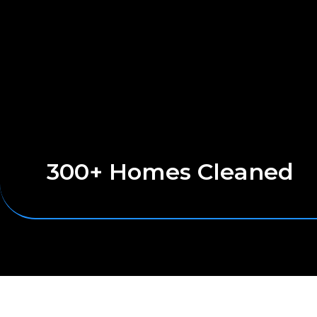
300+ Homes Cleaned