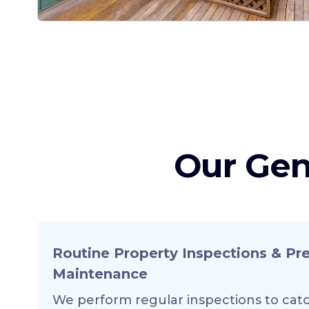
Our Gen
Routine Property Inspections & Pr
Maintenance
We perform regular inspections to catc