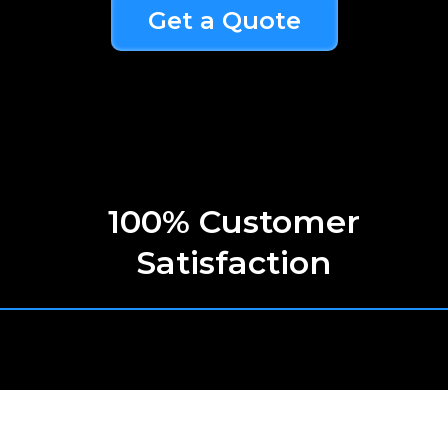
Get a Quote
100% Customer
Satisfaction