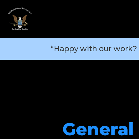
“Happy with our work? 
General