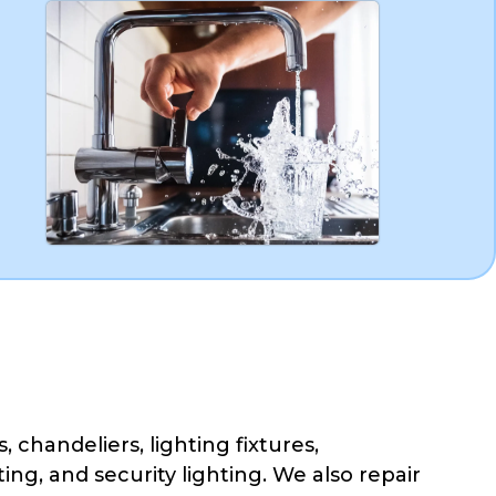
, chandeliers, lighting fixtures,
ing, and security lighting. We also repair