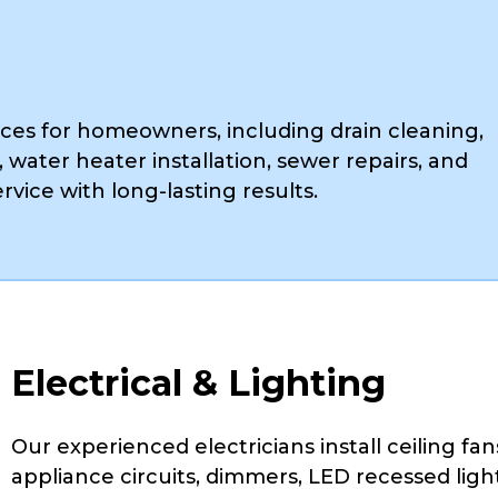
ces for homeowners, including drain cleaning,
, water heater installation, sewer repairs, and
rvice with long-lasting results.
Electrical & Lighting
Our experienced electricians install ceiling fans
appliance circuits, dimmers, LED recessed light