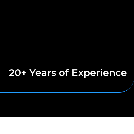
20+ Years of Experience