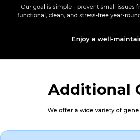
Our goal is simple - prevent small issues
functional, clean, and stress-free year-rou
Enjoy a well-maintai
Additional
We offer a wide variety of genera