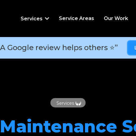
Service Areas
Our Work
Services
A Google review helps others ⭐”
Services
 Maintenance
S