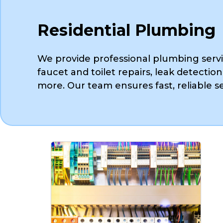
Residential Plumbing
We provide professional plumbing servi
faucet and toilet repairs, leak detection
more. Our team ensures fast, reliable se