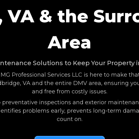
 VA & the Sur
Area
intenance Solutions to Keep Your Property 
 MG Professional Services LLC is here to make tha
ridge, VA and the entire DMV area, ensuring your
and free from costly issues.
 preventative inspections and exterior maintenanc
ntifies problems early, prevents long-term damage
count on.