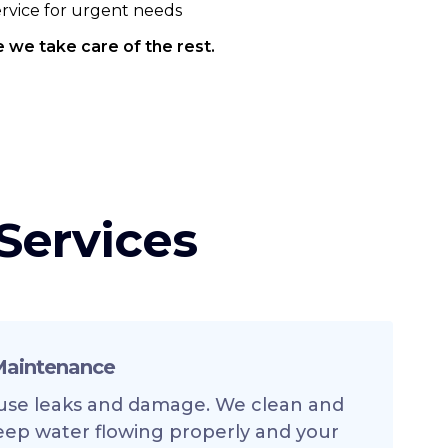
service for urgent needs
 we take care of the rest.
Services
 Maintenance
use leaks and damage. We clean and
eep water flowing properly and your