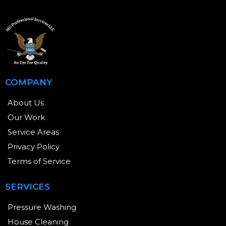
COMPANY
About Us
Our Work
Service Areas
Privacy Policy
Terms of Service
SERVICES
Pressure Washing
House Cleaning