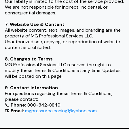
Our liability is limited to the cost of the service provided.
We are not responsible for indirect, incidental, or
consequential damages.
7. Website Use & Content
All website content, text, images, and branding are the
property of MG Professional Services LLC.
Unauthorized use, copying, or reproduction of website
content is prohibited.
8. Changes to Terms
MG Professional Services LLC reserves the right to
modify these Terms & Conditions at any time. Updates
will be posted on this page.
9. Contact Information
For questions regarding these Terms & Conditions,
please contact:
📞
Phone:
800-342-8849
📧
Email:
mgpressurecleaning1@yahoo.com