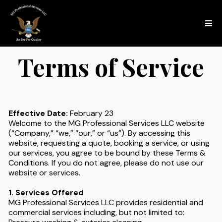
Terms of Service
Effective Date:
February 23
Welcome to the MG Professional Services LLC website
(“Company,” “we,” “our,” or “us”). By accessing this
website, requesting a quote, booking a service, or using
our services, you agree to be bound by these Terms &
Conditions. If you do not agree, please do not use our
website or services.
1. Services Offered
MG Professional Services LLC provides residential and
commercial services including, but not limited to: