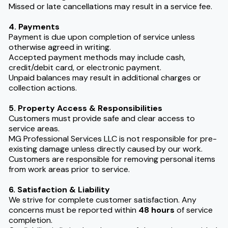
Missed or late cancellations may result in a service fee.
4. Payments
Payment is due upon completion of service unless
otherwise agreed in writing.
Accepted payment methods may include cash,
credit/debit card, or electronic payment.
Unpaid balances may result in additional charges or
collection actions.
5. Property Access & Responsibilities
Customers must provide safe and clear access to
service areas.
MG Professional Services LLC is not responsible for pre-
existing damage unless directly caused by our work.
Customers are responsible for removing personal items
from work areas prior to service.
6. Satisfaction & Liability
We strive for complete customer satisfaction. Any
concerns must be reported within
48 hours
of service
completion.