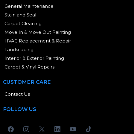
General Maintenance
Stain and Seal
Carpet Cleaning
Move In & Move Out Painting
HVAC Replacement & Repair
Landscaping
Interior & Exterior Painting
Carpet & Vinyl Repairs
CUSTOMER CARE
Contact Us
FOLLOW US