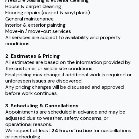
Pressure washing & exterior cleaning
House & carpet cleaning
Flooring repairs (carpet & vinyl plank)
General maintenance
Interior & exterior painting
Move-in / move-out services
All services are subject to availability and property
conditions.
2. Estimates & Pricing
All estimates are based on the information provided by
the customer or visible site conditions.
Final pricing may change if additional work is required or
unforeseen issues are discovered.
Any pricing changes will be discussed and approved
before work continues.
3. Scheduling & Cancellations
Appointments are scheduled in advance and may be
adjusted due to weather, safety concerns, or
operational reasons.
We request at least
24 hours’ notice
for cancellations
or rescheduling.